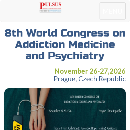
Toggle
MENU
navigatio
8th World Congress on
Addiction Medicine
and Psychiatry
November 26-27,2026
Prague, Czech Republic