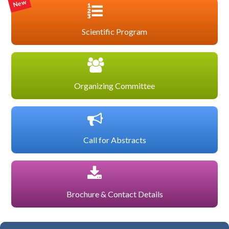
New
Scientific Program
Organizing Committee
Call for Abstracts
Brochure & Contact Details