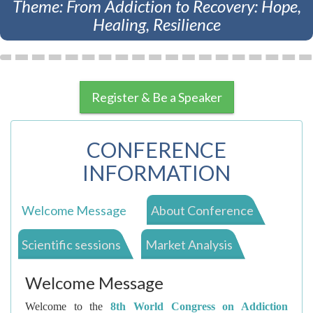
Theme: From Addiction to Recovery: Hope,
Healing, Resilience
Register & Be a Speaker
CONFERENCE
INFORMATION
Welcome Message
About Conference
Scientific sessions
Market Analysis
Welcome Message
Welcome to the
8th World Congress on Addiction