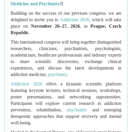
Medicine and Psychiatry
!!
Building on the success of our previous congress, we are
delighted to invite you to
Addiction 2026
, which will take
place on
November 26–27, 2026
, in
Prague, Czech
Republic
.
This international congress will bring together distinguished
researchers, clinicians, psychiatrists, psychologists,
academicians, healthcare professionals and industry experts
to share scientific discoveries, exchange clinical
experiences, and discuss the latest developments in
addiction medicine,
psychiatry
.
Addiction 2026
offers a dynamic scientific platform
featuring keynote lectures, technical sessions, workshops,
poster presentations, and networking opportunities.
Participants will explore current research in addiction
prevention, rehabilitation,
psychiatric
and emerging
therapeutic approaches that support recovery and mental
well-being.