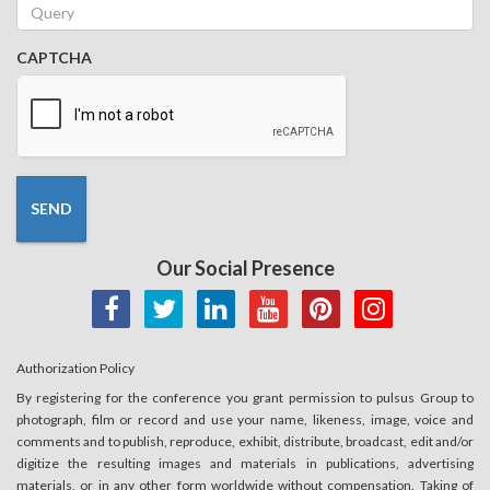
Alcohol Dependence
|
Addictive Behaviors | Journal of
Substance Abuse Treatment
|
the American Journal on
CAPTCHA
Addictions
|
American Journal of Psychiatry
|
the Lancet
Psychiatry
|
World Psychiatry
|
Journal of Behavioral
Addictions
2.
Psychiatry
This session showcases current developments and
transformative research in
Psychiatry
, focusing on
SEND
innovative diagnostic approaches, emerging therapies,
mental health disorders, psychiatric research and patient-
Our Social Presence
centered care. It serves as a platform for psychiatrists,
psychologists, researchers, clinicians and healthcare
professionals to exchange knowledge, discuss clinical
challenges and explore future directions in
mental
Authorization Policy
healthcare
.
By registering for the conference you grant permission to pulsus Group to
Session Tracks:
photograph, film or record and use your name, likeness, image, voice and
comments and to publish, reproduce, exhibit, distribute, broadcast, edit and/or
2.1 Psychiatric Assessment
digitize the resulting images and materials in publications, advertising
2.2 Mood Health
materials, or in any other form worldwide without compensation. Taking of