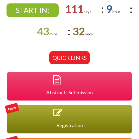
111
:
9
:
START IN:
days
hour
43
:
32
mins
secs
QUICK LINKS
Abstracts Submission
New
Registration