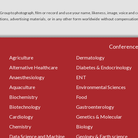
 Group to photograph, film or record and use your name, likeness, image, voice and co
cations, advertising materials, or in any other form worldwide without compensatio
Conferences
Agriculture
Dermatology
Alternative Healthcare
Diabetes & Endocrinology
Anaesthesiology
ENT
Aquaculture
Environmental Sciences
Biochemistry
Food
Biotechnology
Gastroenterology
Cardiology
Genetics & Molecular
Chemistry
Biology
Data Science and Machine
Geology & Earth science