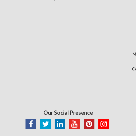
M
C
Our Social Presence