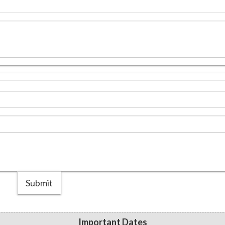
Submit
Important Dates