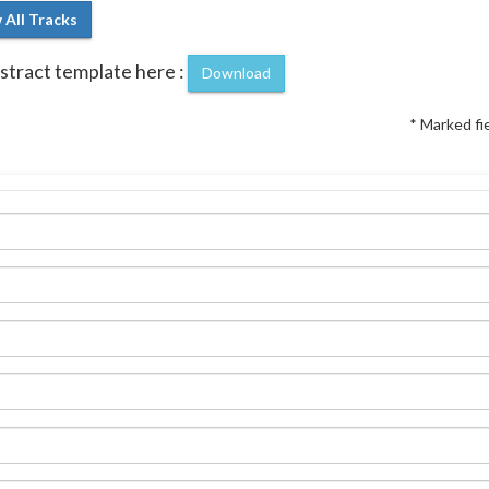
 All Tracks
tract template here :
Download
* Marked fi