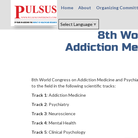
Home
About
Organizing Commit
Select Language
▼
8th Wo
Addiction Me
8th World Congress on Addiction Medicine and Psychiat
to the field in the following scientific tracks:
Track 1
: Addiction Medicine
Track 2
: Psychiatry
Track 3
: Neuroscience
Track 4
: Mental Health
Track 5
: Clinical Psychology