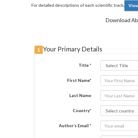
For detailed descriptions of each scientific track,
View
Download Abs
Your Primary Details
1
Title *
First Name*
Last Name
Country*
Author’s Email *