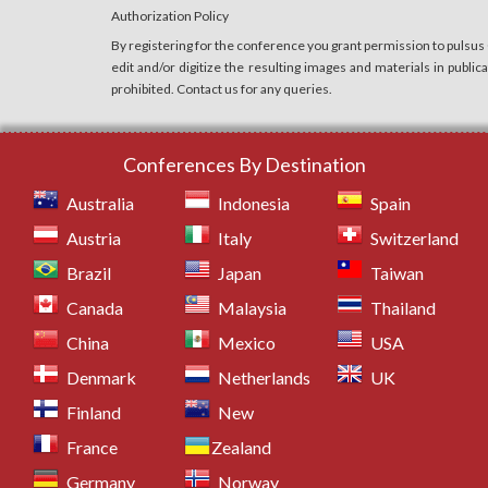
Authorization Policy
By registering for the conference you grant permission to pulsus
edit and/or digitize the resulting images and materials in publi
prohibited. Contact us for any queries.
Conferences By Destination
Australia
Indonesia
Spain
Austria
Italy
Switzerland
Brazil
Japan
Taiwan
Canada
Malaysia
Thailand
China
Mexico
USA
Denmark
Netherlands
UK
Finland
New
France
Zealand
Germany
Norway