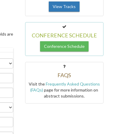
View Tracks
elds are
CONFERENCE SCHEDULE
Conference Schedule
FAQS
Visit the
Frequently Asked Questions
(FAQs)
page for more information on
abstract submissions.