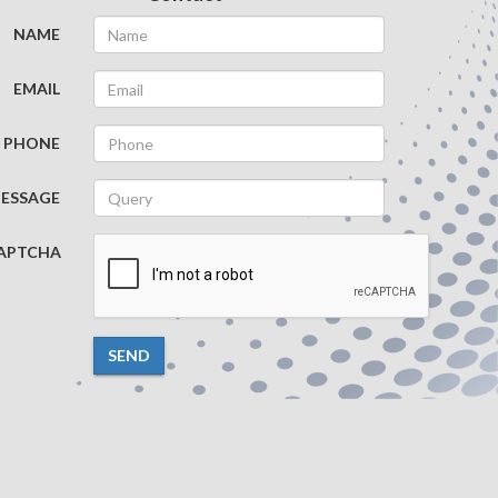
NAME
EMAIL
PHONE
ESSAGE
APTCHA
SEND