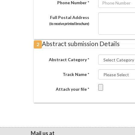
Phone Number *
Full Postal Address
(
to receive printed brochure
)
Abstract submission Details
2
Abstract Category *
Track Name *
Attach your file *
Mail us at