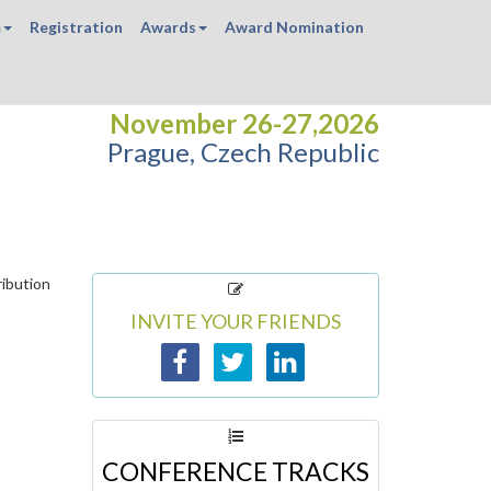
m
Registration
Awards
Award Nomination
November 26-27,2026
Prague, Czech Republic
ribution
INVITE YOUR FRIENDS
CONFERENCE TRACKS