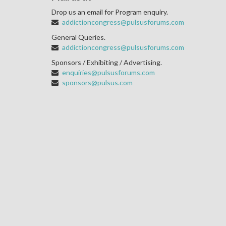
Drop us an email for Program enquiry.
addictioncongress@pulsusforums.com
General Queries.
addictioncongress@pulsusforums.com
Sponsors / Exhibiting / Advertising.
enquiries@pulsusforums.com
sponsors@pulsus.com