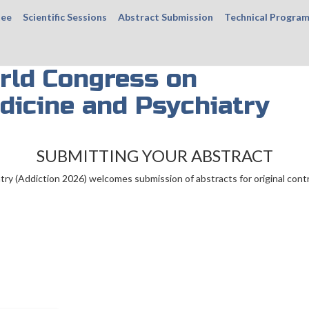
tee
Scientific Sessions
Abstract Submission
Technical Progra
rld Congress on
dicine and Psychiatry
SUBMITTING YOUR ABSTRACT
ry (Addiction 2026) welcomes submission of abstracts for original cont