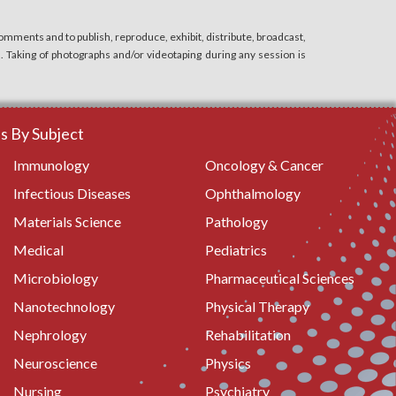
mments and to publish, reproduce, exhibit, distribute, broadcast,
n. Taking of photographs and/or videotaping during any session is
 By Subject
Immunology
Oncology & Cancer
Infectious Diseases
Ophthalmology
Materials Science
Pathology
Medical
Pediatrics
Microbiology
Pharmaceutical Sciences
Nanotechnology
Physical Therapy
Nephrology
Rehabilitation
Neuroscience
Physics
Nursing
Psychiatry